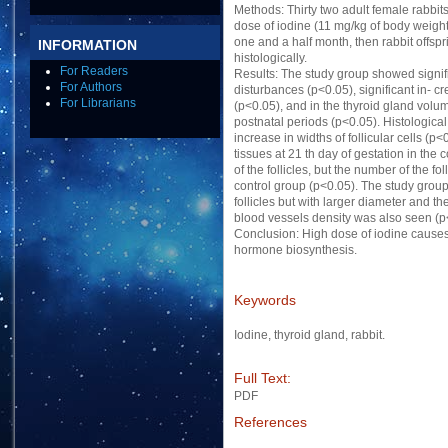
Methods: Thirty two adult female rabbit
dose of iodine (11 mg/kg of body weight d
one and a half month, then rabbit offsp
INFORMATION
histologically.
For Readers
Results: The study group showed signifi
For Authors
disturbances (p<0.05), significant in- c
For Librarians
(p<0.05), and in the thyroid gland volum
postnatal periods (p<0.05). Histologica
increase in widths of follicular cells (p
tissues at 21 th day of gestation in the
of the follicles, but the number of the fo
control group (p<0.05). The study group
follicles but with larger diameter and t
blood vessels density was also seen (p
Conclusion: High dose of iodine causes
hormone biosynthesis.
Keywords
Iodine, thyroid gland, rabbit.
Full Text:
PDF
References