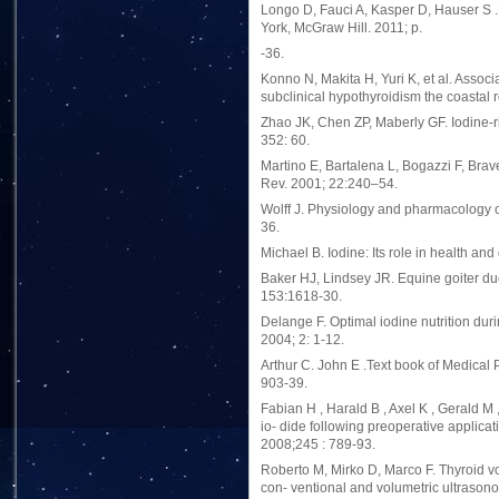
Longo D, Fauci A, Kasper D, Hauser S .
York, McGraw Hill. 2011; p.
-36.
Konno N, Makita H, Yuri K, et al. Assoc
subclinical hypothyroidism the coastal
Zhao JK, Chen ZP, Maberly GF. Iodine-ri
352: 60.
Martino E, Bartalena L, Bogazzi F, Bra
Rev. 2001; 22:240–54.
Wolff J. Physiology and pharmacology of
36.
Michael B. Iodine: Its role in health an
Baker HJ, Lindsey JR. Equine goiter du
153:1618-30.
Delange F. Optimal iodine nutrition dur
2004; 2: 1-12.
Arthur C. John E .Text book of Medical
903-39.
Fabian H , Harald B , Axel K , Gerald M 
io- dide following preoperative applica
2008;245 : 789-93.
Roberto M, Mirko D, Marco F. Thyroid v
con- ventional and volumetric ultrason