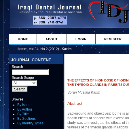
HOME
ABOUT
LOGIN
REGISTER
Home
Vol 34, No 2 (2012)
Karim
>
>
JOURNAL CONTENT
Search
Search Scope
THE EFFECTS OF HIGH DOSE OF IODI
THE THYROID GLANDS IN RABBITS DU
Soran Mustafa Karim
Browse
Abstract
By Issue
By Author
Background and objectives: Iodine is an 
By Title
health effects of concern with excess io
By Sections
study was to investigate the effects of 
By Identify Types
features of the thyroid glands in rabbit