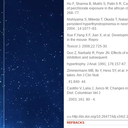
Hu F, Sharma B, Mukhi S, Patin ̃o R, Car
of perchlorate exposure in the african 
268–77.
Nishiyama S, Mikeda T, Okada T, Nakam
persistent hyperthyrotropinemia in neon
2004 ; 14:1077–83.
Xue F,Yang X F, Jian X, et al. Developme
in the mouse. Repro
Toxicol J. 2006;22:725-30.
Guo Z, Narbaitz R, Fryer JN. Effects of e
inhibition and subsequent
hypertrophy. J Anat. 1991; 176:157-67.
Zimmermann MB, Ito Y, Hess SY, et al. H
takes. Am J Clin Nutr.
; 81:840- 44.
Castillo V, Lalia J, Junco M. Changes 
Diet. Colombian Vet J
. 2003; 161: 80 - 4.
http://dx.doi.org/10.26477/idj.v34i2.
DOI:
REFBACKS