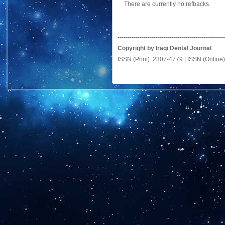
There are currently no refbacks.
-----------------------------------------------------
Copyright by Iraqi Dental Journal
ISSN (Print): 2307-4779 | ISSN (Online