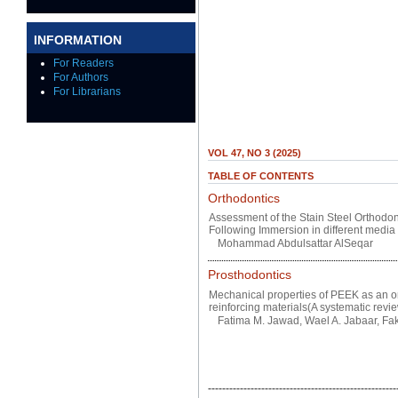
INFORMATION
For Readers
For Authors
For Librarians
VOL 47, NO 3 (2025)
TABLE OF CONTENTS
Orthodontics
Assessment of the Stain Steel Orthodo
Following Immersion in different media
Mohammad Abdulsattar AlSeqar
Prosthodontics
Mechanical properties of PEEK as an ort
reinforcing materials(A systematic revie
Fatima M. Jawad, Wael A. Jabaar, Fakr
-----------------------------------------------------