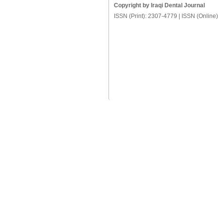
Copyright by Iraqi Dental Journal
ISSN (Print): 2307-4779 | ISSN (Online