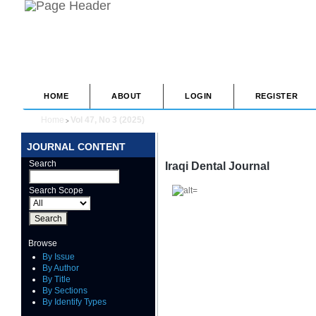
HOME
ABOUT
LOGIN
REGISTER
Home
Vol 47, No 3 (2025)
>
JOURNAL CONTENT
Search
Iraqi Dental Journal
Search Scope
Browse
By Issue
By Author
By Title
By Sections
By Identify Types