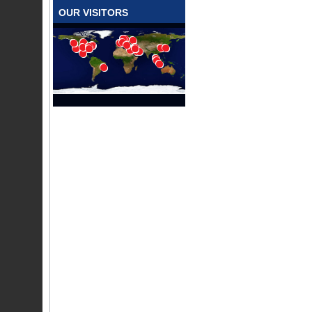
OUR VISITORS