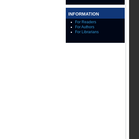
INFORMATION
For Readers
For Authors
For Librarians