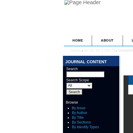
HOME
ABOUT
Home
Vol 39, No 3 (2017)
Abdulal
>
>
JOURNAL CONTENT
Search
Search Scope
Browse
By Issue
By Author
By Title
By Sections
By Identify Types