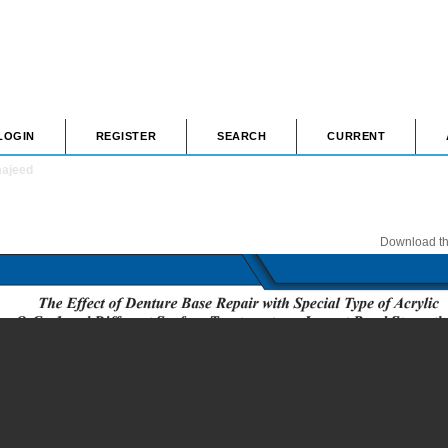
LOGIN
REGISTER
SEARCH
CURRENT
majeed
Download thi