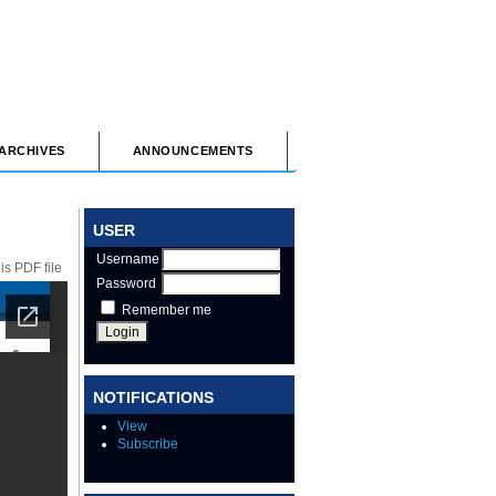
ARCHIVES
ANNOUNCEMENTS
USER
Username
s PDF file
Password
Remember me
NOTIFICATIONS
View
Subscribe