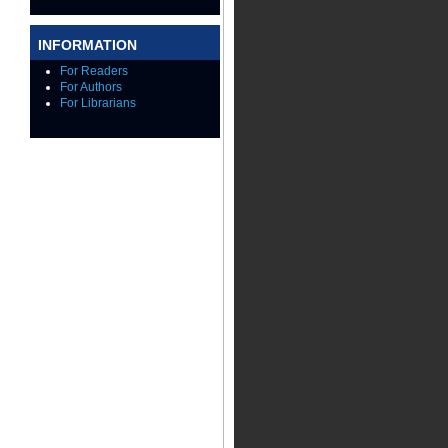
INFORMATION
For Readers
For Authors
For Librarians