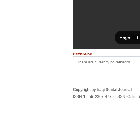
REFBACKS
There are currently no refbacks.
-----------------------------------------------------
Copyright by Iraqi Dental Journal
ISSN (Print): 2307-4779 | ISSN (Online