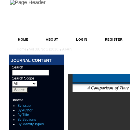
HOME
ABOUT
LOGIN
REGISTER
Home
Vol 38, No 1 (2016)
Al-Ani
>
>
JOURNAL CONTENT
Search
Search Scope
Browse
By Issue
By Author
By Title
By Sections
By Identify Types