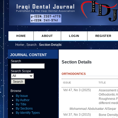
HOME
ABOUT
LOGIN
REGISTER
Home
Search
Section Details
>
>
JOURNAL CONTENT
Search
Section Details
Search Scope
ORTHODONTICS
ISSUE
TITLE
Vol 47, No 3 (2025)
Assessment of
Browse
Orthodontic A
By Issue
Roughness Fo
By Author
different med
By Title
By Sections
Mohammad Abdulsattar AlSeqar
By Identify Types
Vol 37, No 3 (2015)
Bone Density