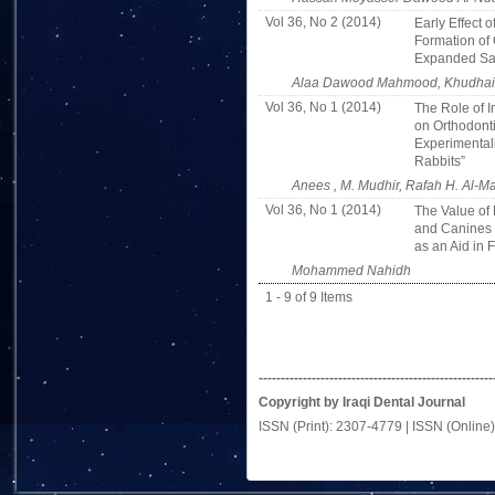
Vol 36, No 2 (2014)
Early Effect 
Formation of 
Expanded Sag
Alaa Dawood Mahmood, Khudhair A
Vol 36, No 1 (2014)
The Role of I
on Orthodont
Experimental
Rabbits”
Anees , M. Mudhir, Rafah H. Al-Ma
Vol 36, No 1 (2014)
The Value of 
and Canines 
as an Aid in 
Mohammed Nahidh
1 - 9 of 9 Items
-----------------------------------------------------
Copyright by Iraqi Dental Journal
ISSN (Print): 2307-4779 | ISSN (Online