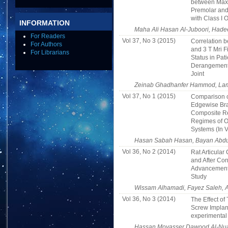
between Maxi
Premolar and 
with Class I 
INFORMATION
Maha Ali Hasan Al-Juboori, Hadee
For Readers
Vol 37, No 3 (2015)
Correlation b
For Authors
and 3 T Mri F
For Librarians
Status in Pati
Derangement
Joint
Zeinab Ghadhanfer Hammod, Lami
Vol 37, No 1 (2015)
Comparison o
Edgewise Bra
Composite Re
Regimes of O
Systems (In V
Hasan Sabah Hasan, Bayan Abdu
Vol 36, No 2 (2014)
Rat Articula
and After Co
Advancement:
Study
Wissam Alhamadi, Fayez Saleh, 
Vol 36, No 3 (2014)
The Effect of
Screw Implant
experimental
Hassan Moyasser Dawood Al-Nua