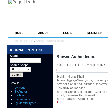
HOME
ABOUT
LOGIN
REGISTER
Home
Search
Browse Author Index
>
>
JOURNAL CONTENT
Search
Browse Author Index
Search Scope
A
B
C
D
E
F
G
H
I
J
K
L
M
N
O
P
Q
R
S
I
Ibrahim, Nibras Khalil
Ifeoma, Aggrey-Nwanguma
, University
Browse
Ismaeel, Sahar Abdualkader
, Departmen
By Issue
University of Baghdad.
By Author
Ismaeel, Sahar Abdualkader
, College o
By Title
Ismail, Narmeen Abdulsamad
Ismail, Parween Abdulsamad
By Sections
J
By Identify Types