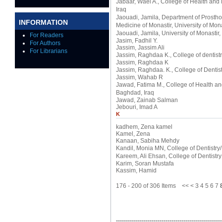
Jabaar, Wael A.
, College of Health and
Iraq
Jaouadi, Jamila
, Department of Prosth
INFORMATION
Medicine of Monastir, University of Mona
Jaouadi, Jamila
, University of Monastir,
For Readers
Jasim, Fadhil Y.
For Authors
Jassim, Jassim Ali
For Librarians
Jassim, Raghdaa K.
, College of dentis
Jassim, Raghdaa K
Jassim, Raghdaa. K.
, College of Denti
Jassim, Wahab R
Jawad, Fatima M.
, College of Health a
Baghdad, Iraq
Jawad, Zainab Salman
Jebouri, Imad A
K
kadhem, Zena kamel
Kamel, Zena
Kanaan, Sabiha Mehdy
Kandil, Monia MN
, College of Dentistry
Kareem, Ali Ehsan
, College of Dentistr
Karim, Soran Mustafa
Kassim, Hamid
176 - 200 of 306 Items
<<
<
3
4
5
6
7
-----------------------------------------------------