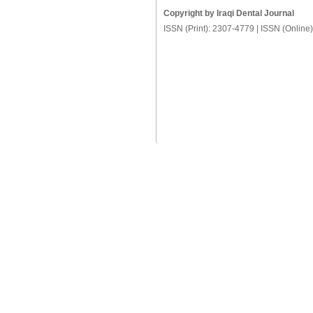
Copyright by Iraqi Dental Journal
ISSN (Print): 2307-4779 | ISSN (Online