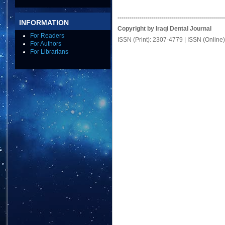
-----------------------------------------------------
INFORMATION
Copyright by Iraqi Dental Journal
For Readers
ISSN (Print): 2307-4779 | ISSN (Online
For Authors
For Librarians