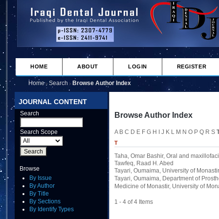
HOME
ABOUT
LOGIN
REGISTER
Home
Search
Browse Author Index
>
>
JOURNAL CONTENT
Search
Browse Author Index
Search Scope
A
B
C
D
E
F
G
H
I
J
K
L
M
N
O
P
Q
R
S
T
Taha, Omar Bashir
, Oral and maxillofaci
Tawfeq, Raad H. Abed
Browse
Tayari, Oumaima
, University of Monasti
By Issue
Tayari, Oumaima
, Department of Prost
By Author
Medicine of Monastir, University of Mona
By Title
By Sections
1 - 4 of 4 Items
By Identify Types